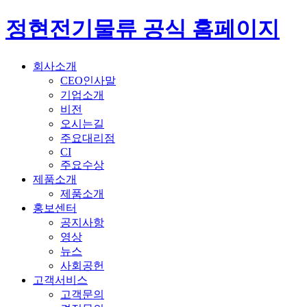
정현전기물류 공식 홈페이지
회사소개
CEO인사말
기업소개
비전
오시는길
주요대리점
CI
주요수상
제품소개
제품소개
홍보센터
공지사항
영상
뉴스
사회공헌
고객서비스
고객문의