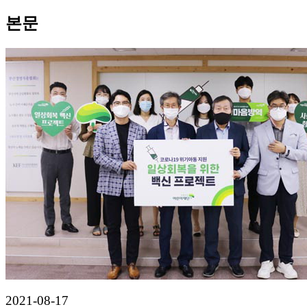
본문
2021-08-17