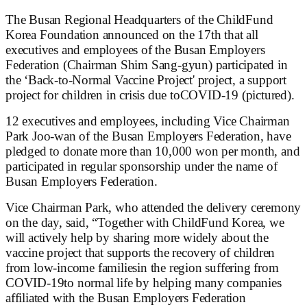
The Busan Regional Headquarters of the ChildFund
Korea Foundation announced on the 17th that all
executives and employees of the Busan Employers
Federation (Chairman Shim Sang-gyun) participated in
the ‘Back-to-Normal Vaccine Project' project, a support
project for children in crisis due toCOVID-19 (pictured).
12 executives and employees, including Vice Chairman
Park Joo-wan of the Busan Employers Federation, have
pledged to donate more than 10,000 won per month, and
participated in regular sponsorship under the name of
Busan Employers Federation.
Vice Chairman Park, who attended the delivery ceremony
on the day, said, “Together with ChildFund Korea, we
will actively help by sharing more widely about the
vaccine project that supports the recovery of children
from low-income familiesin the region suffering from
COVID-19to normal life by helping many companies
affiliated with the Busan Employers Federation