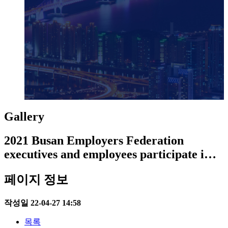
Gallery
2021 Busan Employers Federation
executives and employees participate i…
페이지 정보
작성일
22-04-27 14:58
목록