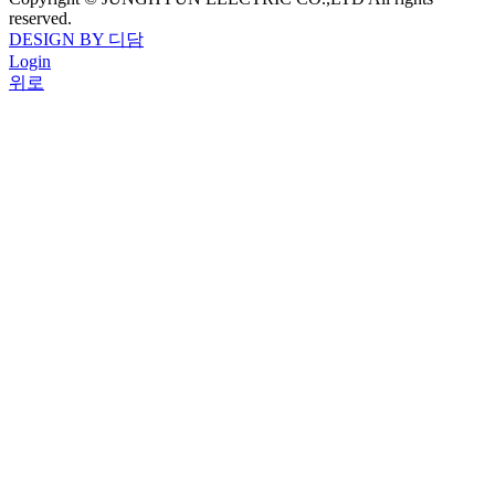
reserved.
DESIGN BY 디담
Login
위로