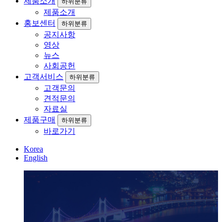
제품소개
하위분류
제품소개
홍보센터
하위분류
공지사항
영상
뉴스
사회공헌
고객서비스
하위분류
고객문의
견적문의
자료실
제품구매
하위분류
바로가기
Korea
English