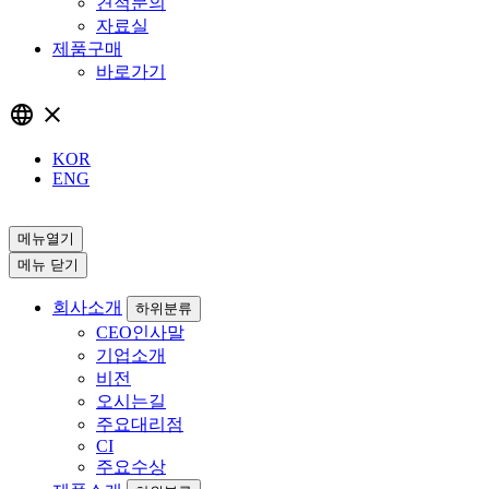
견적문의
자료실
제품구매
바로가기
language
close
KOR
ENG
메뉴열기
메뉴 닫기
회사소개
하위분류
CEO인사말
기업소개
비전
오시는길
주요대리점
CI
주요수상