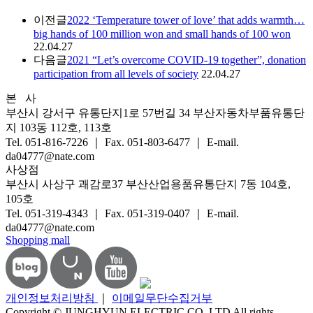
이전글
2022 ‘Temperature tower of love’ that adds warmth…
big hands of 100 million won and small hands of 100 won
22.04.27
다음글
2021 “Let’s overcome COVID-19 together”, donation
participation from all levels of society
22.04.27
본 사
부산시 강서구 유통단지1로 57번길 34 부산자동차부품유통단
지 103동 112호, 113호
Tel. 051-816-7226 ｜ Fax. 051-803-6477 ｜ E-mail.
da04777@nate.com
사상점
부산시 사상구 괘감로37 부산산업용품유통단지 7동 104호,
105호
Tel. 051-319-4343 ｜ Fax. 051-319-0407 ｜ E-mail.
da04777@nate.com
Shopping mall
개인정보처리방침
｜
이메일무단수집거부
Copyright © JUNGHYUN ELECTRIC CO.,LTD All rights