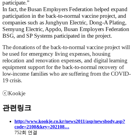
participate.”
In fact, the Busan Employers Federation helped expand
participation in the back-to-normal vaccine project, and
companies such as Junghyun Electric, Dong-A Plating,
Semyung Electric, Appdo, Busan Employers Federation
BSG, and SP Systems participated in the project.
The donations of the back-to-normal vaccine project will
be used for emergency living expenses, housing
relocation and renovation expenses, and digital learning
equipment support for the back-to-normal recovery of
low-income families who are suffering from the COVID-
19 crisis.
ⓒ
Kookje
관련링크
http://www.kookje.co.kr/news2011/asp/newsbody.asp?
code=2100&key=202108…
752회 연결